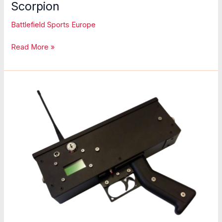
Scorpion
Battlefield Sports Europe
Scorpion
Read More »