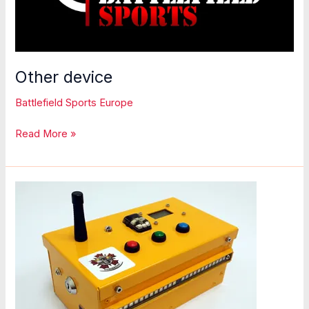
Other device
Battlefield Sports Europe
Other
Read More »
device