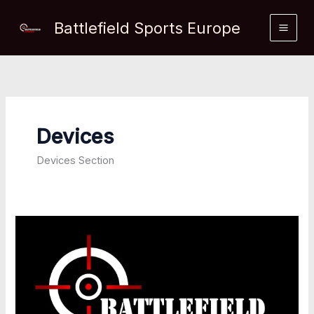
Skip
Battlefield Sports Europe
to
content
Devices
Devices Section