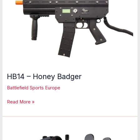
HB14 – Honey Badger
Battlefield Sports Europe
HB14
Read More »
–
Honey
Badger