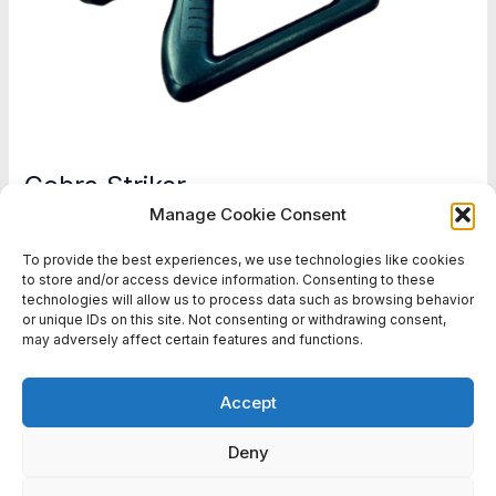
Cobra Striker
Manage Cookie Consent
Battlefield Sports Europe
To provide the best experiences, we use technologies like cookies
Cobra
Read More »
to store and/or access device information. Consenting to these
technologies will allow us to process data such as browsing behavior
Striker
or unique IDs on this site. Not consenting or withdrawing consent,
may adversely affect certain features and functions.
1
2
Next
→
Accept
Deny