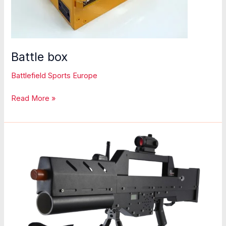
Battle box
Battlefield Sports Europe
Battle
Read More »
box