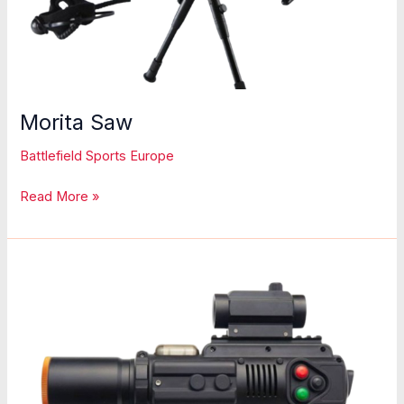
Morita Saw
Battlefield Sports Europe
Morita
Read More »
Saw