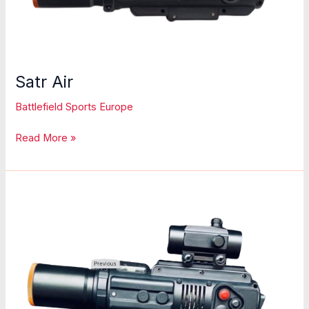
Satr Air
Battlefield Sports Europe
Satr
Read More »
Air