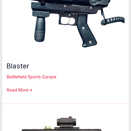
Blaster
Battlefield Sports Europe
Blaster
Read More »