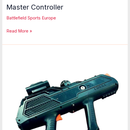
Master Controller
Battlefield Sports Europe
Master
Read More »
Controller