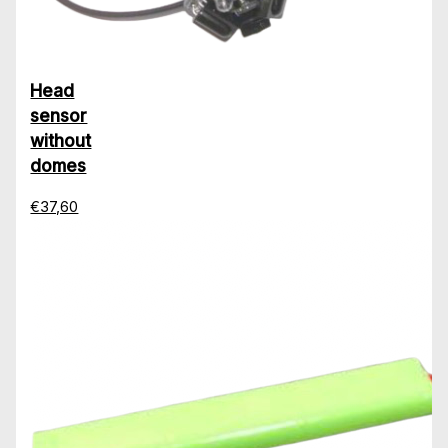
Head
sensor
without
domes
€37,60