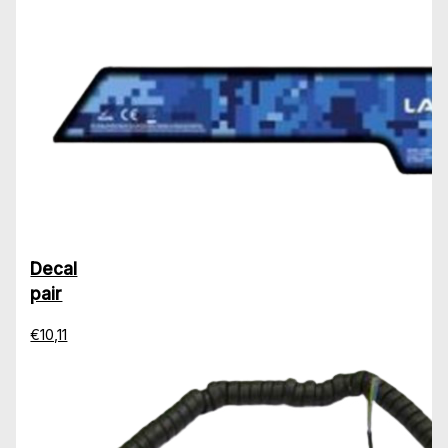
Decal
pair
€10,11