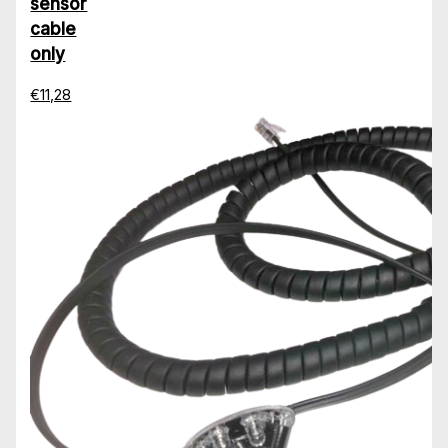
sensor
cable
only
€11,28