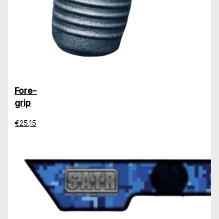
Fore-
grip
€25,15