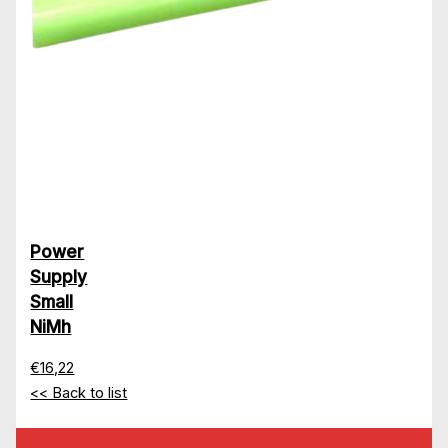
Power
Supply
Small
NiMh
€16,22
<< Back to list