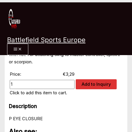
Skip
Home
»
Products
»
5 mm stainless steel eye closure
to
content
5 mm stainless steel eye
Battlefield Sports Europe
closure
With nut. For attaching sling to master controller, spitfire
or scorpion.
Price:
€3,29
Add to Inquiry
Click to add this item to cart.
Description
P EYE CLOSURE
Also see: