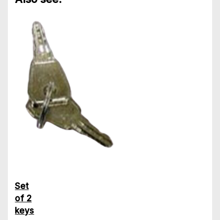
Set
of 2
keys