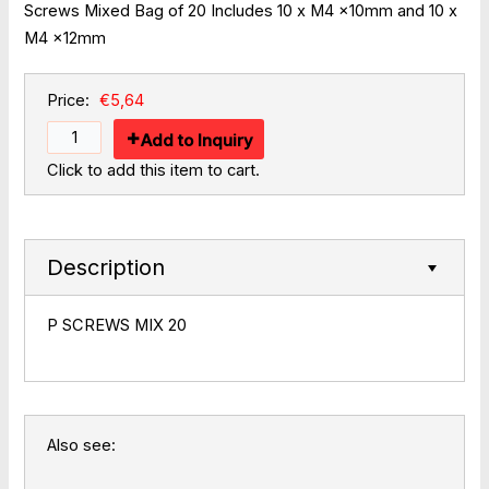
Screws Mixed Bag of 20 Includes 10 x M4 x10mm and 10 x
M4 x12mm
Price:
€5,64
Add to Inquiry
Click to add this item to cart.
Description
P SCREWS MIX 20
Also see: