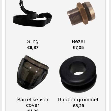
Sling
Bezel
€9,87
€7,05
Barrel sensor
Rubber grommet
cover
€3,29