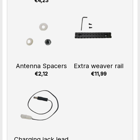
€4,23
Antenna Spacers
Extra weaver rail
€2,12
€11,99
Charging jack lead