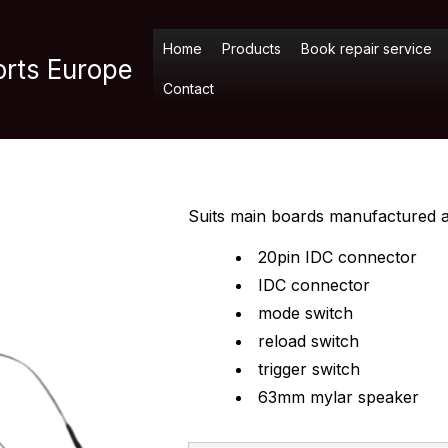
Home
Products
Book repair service
orts Europe
Contact
Suits main boards manufactured af
20pin IDC connector
IDC connector
mode switch
reload switch
trigger switch
63mm mylar speaker