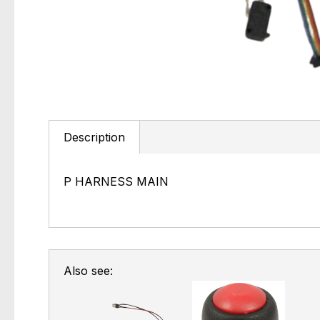
Description
P HARNESS MAIN
Also see: