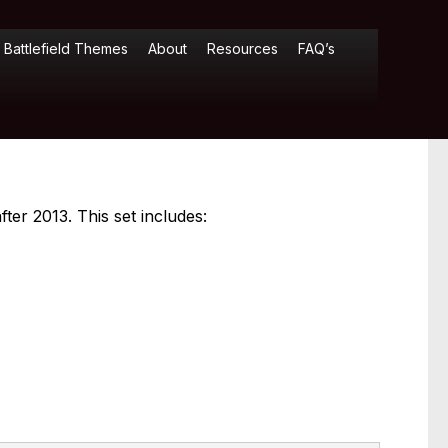
Battlefield Themes
About
Resources
FAQ’s
ter 2013. This set includes: