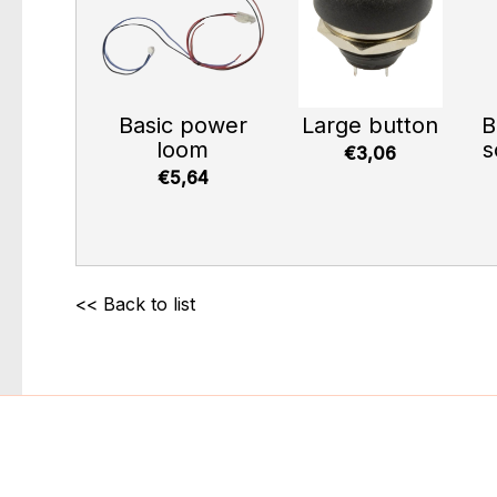
Basic power
Large button
B
loom
s
€3,06
€5,64
<< Back to list