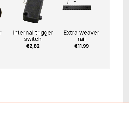
r
Internal trigger
Extra weaver
switch
rail
€2,82
€11,99