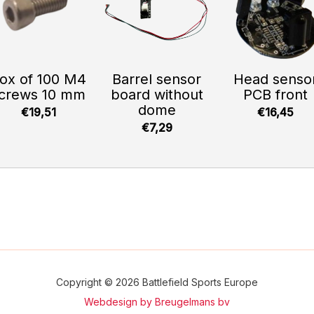
ox of 100 M4
Barrel sensor
Head senso
crews 10 mm
board without
PCB front
dome
€19,51
€16,45
€7,29
Copyright © 2026 Battlefield Sports Europe
Webdesign by Breugelmans bv