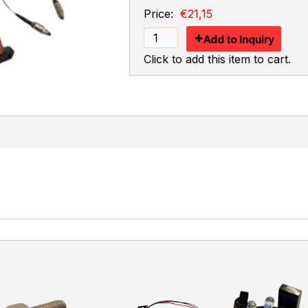
Price:
€21,15
Add to Inquiry
Click to add this item to cart.