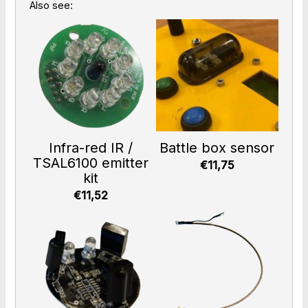
Also see:
Infra-red IR /
Battle box sensor
TSAL6100 emitter
€11,75
kit
€11,52