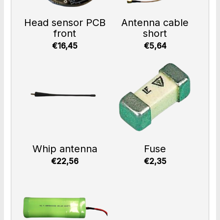
Head sensor PCB
Antenna cable
front
short
€16,45
€5,64
Whip antenna
Fuse
€22,56
€2,35