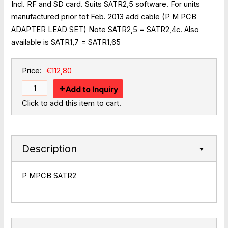
Incl. RF and SD card. Suits SATR2,5 software. For units
manufactured prior tot Feb. 2013 add cable (P M PCB
ADAPTER LEAD SET) Note SATR2,5 = SATR2,4c. Also
available is SATR1,7 = SATR1,65
Price:
€112,80
Add to Inquiry
Click to add this item to cart.
Description
P MPCB SATR2