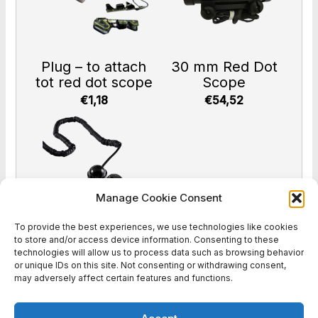
Plug – to attach
30 mm Red Dot
tot red dot scope
Scope
€1,18
€54,52
Manage Cookie Consent
To provide the best experiences, we use technologies like cookies
to store and/or access device information. Consenting to these
Head sensor
technologies will allow us to process data such as browsing behavior
or unique IDs on this site. Not consenting or withdrawing consent,
€47,00
may adversely affect certain features and functions.