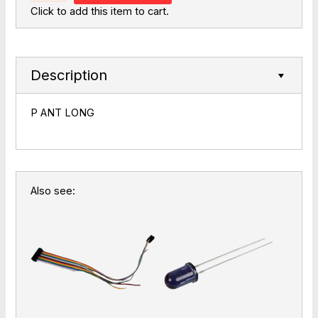
Click to add this item to cart.
Description
P ANT LONG
Also see: