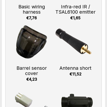
Basic wiring
Infra-red IR /
harness
TSAL6100 emitter
€7,76
€1,65
Barrel sensor
Antenna short
cover
€11,52
€4,23