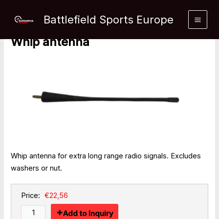
Skip
Home
»
Products
»
Whip antenna
to
Battlefield Sports Europe
content
Whip antenna
Whip antenna for extra long range radio signals. Excludes
washers or nut.
Price:
€22,56
Add to Inquiry