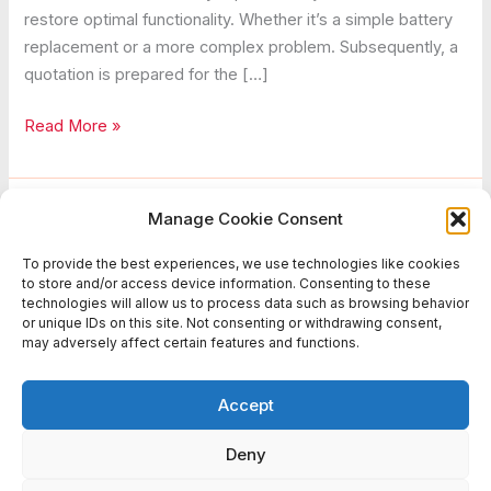
restore optimal functionality. Whether it’s a simple battery
replacement or a more complex problem. Subsequently, a
quotation is prepared for the […]
Diagnose
Read More »
Repair
Manage Cookie Consent
Battlefield Sports Europe
To provide the best experiences, we use technologies like cookies
to store and/or access device information. Consenting to these
The duration required relies on the complexity of the issue.
technologies will allow us to process data such as browsing behavior
or unique IDs on this site. Not consenting or withdrawing consent,
may adversely affect certain features and functions.
Repair
Read More »
Accept
Deny