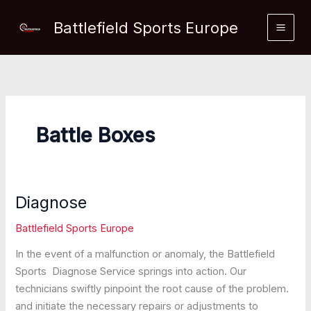
Skip
Battlefield Sports Europe
to
content
Battle Boxes
Diagnose
Battlefield Sports Europe
In the event of a malfunction or anomaly, the Battlefield
Sports Diagnose Service springs into action. Our
technicians swiftly pinpoint the root cause of the problem.
and initiate the necessary repairs or adjustments to