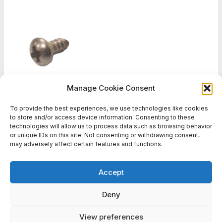
Manage Cookie Consent
To provide the best experiences, we use technologies like cookies
Bag of 20 screws
to store and/or access device information. Consenting to these
€5,64
technologies will allow us to process data such as browsing behavior
or unique IDs on this site. Not consenting or withdrawing consent,
may adversely affect certain features and functions.
1
2
3
...
6
Accept
Deny
View preferences
Copyright © 2026 Battlefield Sports Europe