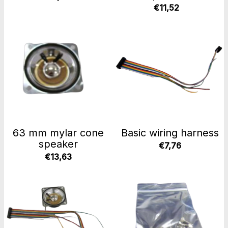
€11,52
63 mm mylar cone
Basic wiring harness
speaker
€7,76
€13,63