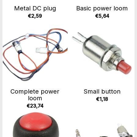
Metal DC plug
Basic power loom
€2,59
€5,64
Complete power
Small button
loom
€1,18
€23,74