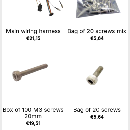
Main wiring harness
Bag of 20 screws mix
€21,15
€5,64
Box of 100 M3 screws
Bag of 20 screws
20mm
€5,64
€19,51