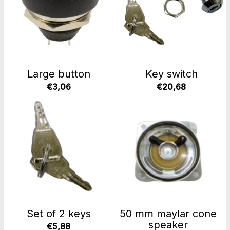
Large button
Key switch
€3,06
€20,68
Set of 2 keys
50 mm maylar cone
speaker
€5,88