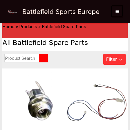
Skip
Battlefield Sports Europe
to
content
Home
»
Products
»
Battlefield Spare Parts
All Battlefield Spare Parts
Filter